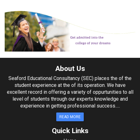
About Us
Seaford Educational Consultancy (SEC) places the of the
student experience at the of its operation. We have
excellent record in offering a variety of oppurtunities to all
level of students through our experts knowledge and
experience in getting professional success.....
READ MORE
Quick Links