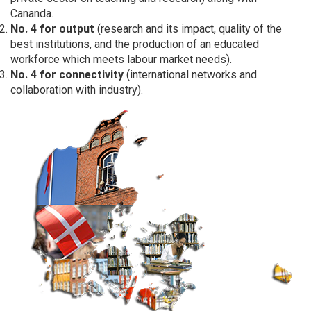
Cananda.
No. 4 for output
(research and its impact, quality of the
best institutions, and the production of an educated
workforce which meets labour market needs).
No. 4 for connectivity
(international networks and
collaboration with industry).