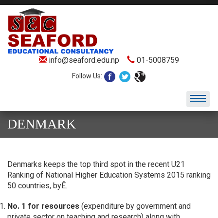
info@seaford.edu.np
01-5008759
Follow Us:
DENMARK
Denmarks keeps the top third spot in the recent U21
Ranking of National Higher Education Systems 2015 ranking
50 countries, byÊ.
No. 1 for resources
(expenditure by government and
private sector on teaching and research) along with