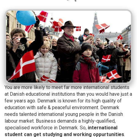
You are more likely to meet far more international students
at Danish educational institutions than you would have just a
few years ago. Denmark is known for its high quality of
education with safe & peaceful environment. Denmark
needs talented international young people in the Danish
labour market. Business demands a highly-qualified,
specialised workforce in Denmark. So,
international
student can get studying and working oppurtunities
.